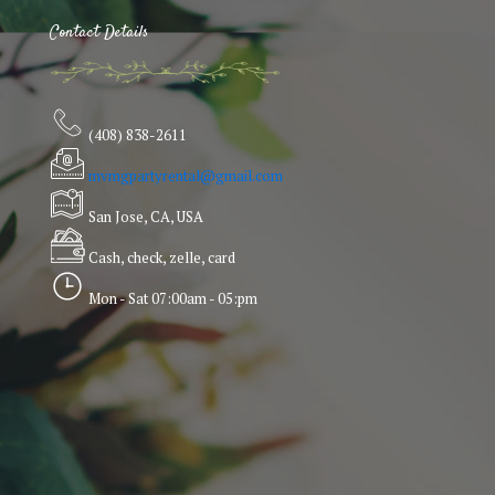
Contact Details
(408) 838-2611
mvmgpartyrental@gmail.com
San Jose, CA, USA
Cash, check, zelle, card
Mon - Sat 07:00am - 05:pm