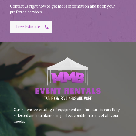
Contact us right now to get more information and book your
preferred services.
Free Estimate
Our extensive catalog of equipment and furniture is carefully
selected and maintained in perfect condition to meet all your
needs.