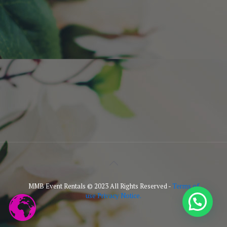
MMB Event Rentals © 2023 All Rights Reserved -
Terms of
use Privacy Notice.