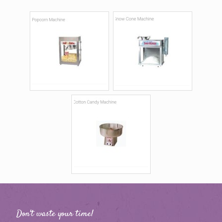
Don't waste your time!