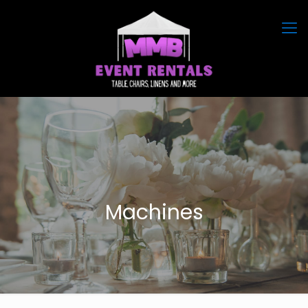
Machines