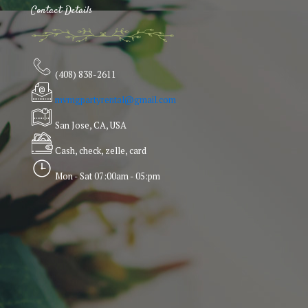
Contact Details
(408) 838-2611
mvmgpartyrental@gmail.com
San Jose, CA, USA
Cash, check, zelle, card
Mon - Sat 07:00am - 05:pm