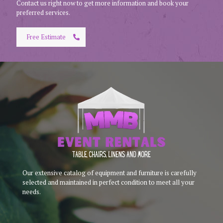
Contact us right now to get more information and book your
preferred services.
Free Estimate
Our extensive catalog of equipment and furniture is carefully
selected and maintained in perfect condition to meet all your
needs.