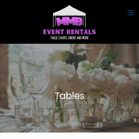
Tables