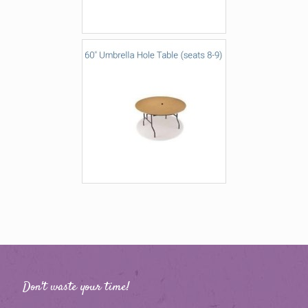
Don't waste your time!